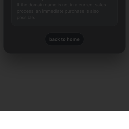
If the domain name is not in a current sales
process, an immediate purchase is also
possible.
back to home