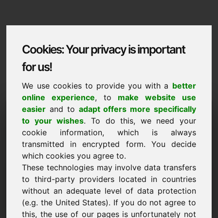
Cookies: Your privacy is important
for us!
We use cookies to provide you with a
better
online experience
, to
make website use
Domaininformation
easier
and to
adapt offers more specifically
to your wishes
. To do this, we need your
Domaininformation | English
cookie information, which is always
transmitted in encrypted form. You decide
Special price: 2.250,00 Euro (excl. VAT)
which cookies you agree to.
These technologies may involve data transfers
NEW
Attractive domain alternatives directly on Find-Your-
to third-party providers located in countries
Domain.eu
without an adequate level of data protection
discover ->
(e.g. the United States). If you do not agree to
this, the use of our pages is unfortunately not