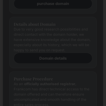
purchase domain
Details about Domain
Due to very good research possibilities and
direct contact with the domain holder, we
have extensive knowledge about the domain,
especially about its history, which we will be
happy to send you on request.
Domain details
Purchase Procedure
As an
officially authorised registrar
,
Frankcom has direct technical access to the
domain offered and can therefore ensure
uncomplicated and smooth handling of the
entire sales process.