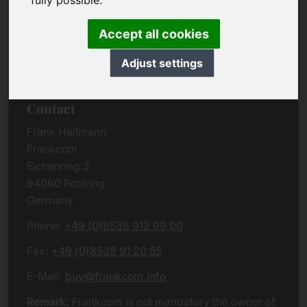
fully possible.
Due to the complexity of the whole data protection
rules, we kindly want to ask you to check the
Accept all cookies
German VERSION
or contact us in case of any
questions. Please note that we will process all
Adjust settings
data related issues according to European law.
Contact
Frank Heilmann
Frankcom
Eichenring 3
94060 Pocking
Germany
Phone:
+49 (0)8538 912 99 00
Fax:
+49 (0)8538 91 20 55
E-Mail:
buy@frankcom.info
Remark:
Frankcom is not mandatory the owner of