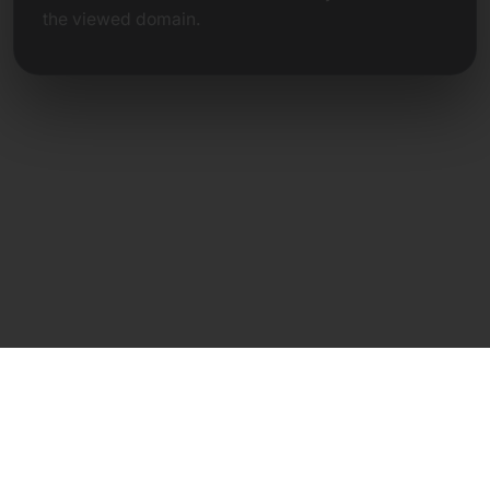
the viewed domain.
Direct Contact
Frank Heilmann
Frankcom IT Service