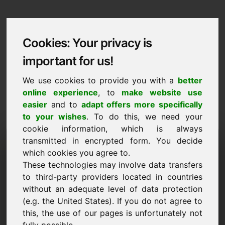
Cookies: Your privacy is
important for us!
We use cookies to provide you with a
better
online experience
, to
make website use
easier
and to
adapt offers more specifically
to your wishes
. To do this, we need your
cookie information, which is always
Data Protection
transmitted in encrypted form. You decide
which cookies you agree to.
wczasy.eu
These technologies may involve data transfers
to third-party providers located in countries
Back to Home
without an adequate level of data protection
(e.g. the United States). If you do not agree to
General Notice
this, the use of our pages is unfortunately not